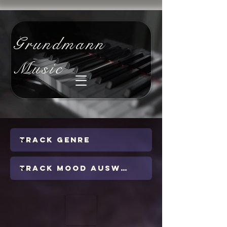
Grundmann
Music