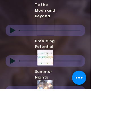
To the
Moon and
Beyond
Unfolding
Potential
Summer
Nights
Golden
Ages